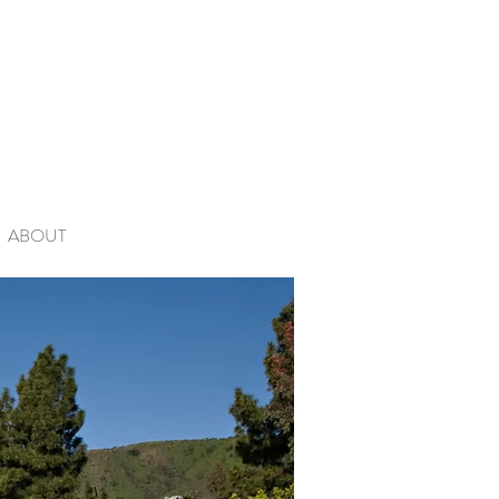
ABOUT