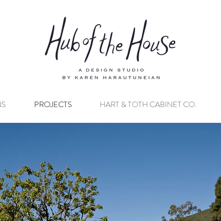
NS
PROJECTS
HART & TOTH CABINET CO.