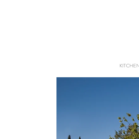
KITCHE