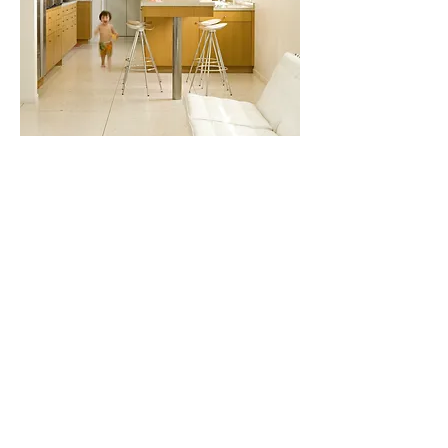
KAREN HARAUTUNEIAN
karen@hubofthehousestudio.com |
310-289-3883
418 North Robertson Blvd., West Hollywood, CA
90048
Monday thru Friday 10:00AM - 5:00PM